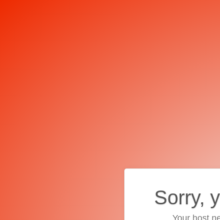
Sorry, 
Your host ne