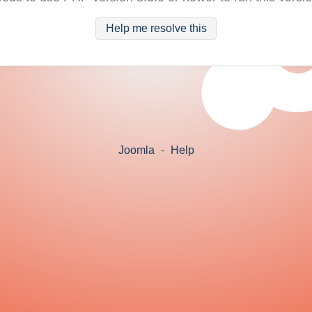
Help me resolve this
Joomla
-
Help