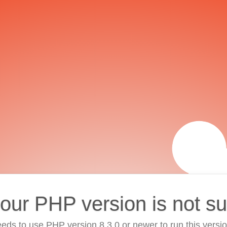
your PHP version is not s
eds to use PHP version 8.3.0 or newer to run this versi