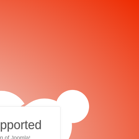
upported
on of Joomla!