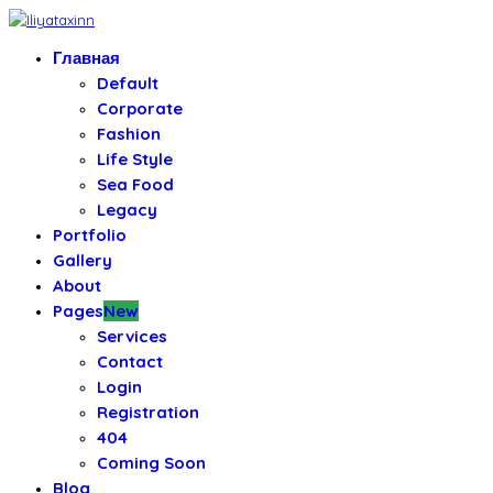
Главная
Default
Corporate
Fashion
Life Style
Sea Food
Legacy
Portfolio
Gallery
About
Pages
New
Services
Contact
Login
Registration
404
Coming Soon
Blog