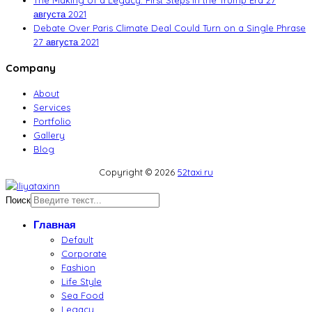
The Making of a Legacy: First Steps in the Trump Era
27
августа 2021
Debate Over Paris Climate Deal Could Turn on a Single Phrase
27 августа 2021
Company
About
Services
Portfolio
Gallery
Blog
Copyright © 2026
52taxi.ru
Поиск
Главная
Default
Corporate
Fashion
Life Style
Sea Food
Legacy