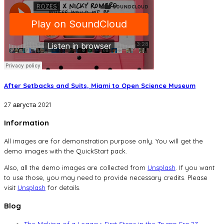
After Setbacks and Suits, Miami to Open Science Museum
27 августа 2021
Information
All images are for demonstration purpose only. You will get the
demo images with the QuickStart pack.
Also, all the demo images are collected from
Unsplash
. If you want
to use those, you may need to provide necessary credits. Please
visit
Unsplash
for details.
Blog