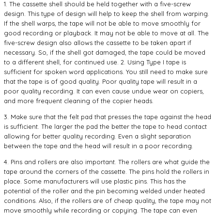
1. The cassette shell should be held together with a five-screw
design. This type of design will help to keep the shell from warping.
If the shell warps, the tape will not be able to move smoothly for
good recording or playback. It may not be able to move at all. The
five-screw design also allows the cassette to be taken apart if
necessary. So, if the shell got damaged, the tape could be moved
to a different shell, for continued use. 2. Using Type I tape is
sufficient for spoken word applications. You still need to make sure
that the tape is of good quality. Poor quality tape will result in a
poor quality recording. It can even cause undue wear on copiers,
and more frequent cleaning of the copier heads.
3. Make sure that the felt pad that presses the tape against the head
is sufficient. The larger the pad the better the tape to head contact
allowing for better quality recording. Even a slight separation
between the tape and the head will result in a poor recording.
4. Pins and rollers are also important. The rollers are what guide the
tape around the corners of the cassette. The pins hold the rollers in
place. Some manufacturers will use plastic pins. This has the
potential of the roller and the pin becoming welded under heated
conditions. Also, if the rollers are of cheap quality, the tape may not
move smoothly while recording or copying. The tape can even