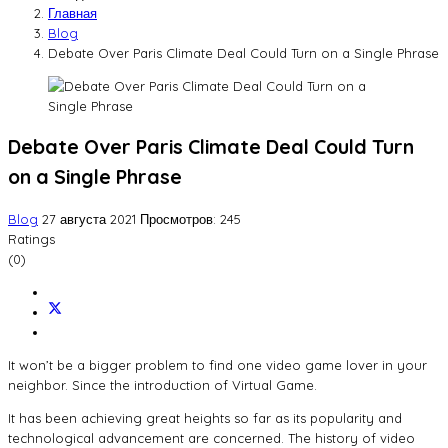
Главная
Blog
Debate Over Paris Climate Deal Could Turn on a Single Phrase
Debate Over Paris Climate Deal Could Turn
on a Single Phrase
Blog
27 августа 2021
Просмотров: 245
Ratings
(0)
It won’t be a bigger problem to find one video game lover in your
neighbor. Since the introduction of Virtual Game.
It has been achieving great heights so far as its popularity and
technological advancement are concerned. The history of video