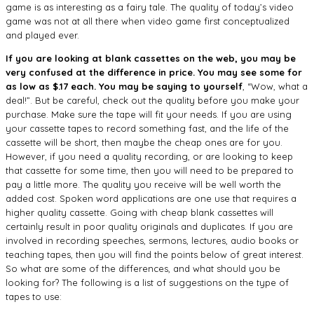
game is as interesting as a fairy tale. The quality of today’s video
game was not at all there when video game first conceptualized
and played ever.
If you are looking at blank cassettes on the web, you may be
very confused at the difference in price. You may see some for
as low as $.17 each. You may be saying to yourself
, “Wow, what a
deal!”. But be careful, check out the quality before you make your
purchase. Make sure the tape will fit your needs. If you are using
your cassette tapes to record something fast, and the life of the
cassette will be short, then maybe the cheap ones are for you.
However, if you need a quality recording, or are looking to keep
that cassette for some time, then you will need to be prepared to
pay a little more. The quality you receive will be well worth the
added cost. Spoken word applications are one use that requires a
higher quality cassette. Going with cheap blank cassettes will
certainly result in poor quality originals and duplicates. If you are
involved in recording speeches, sermons, lectures, audio books or
teaching tapes, then you will find the points below of great interest.
So what are some of the differences, and what should you be
looking for? The following is a list of suggestions on the type of
tapes to use: