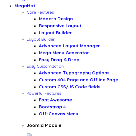
Mega
Hot
Core Features
Modern Design
Responsive Layout
Layout Builder
Layout Builder
Advanced Layout Manager
Mega Menu Generator
Easy Drag & Drop
Easy Customization
Advanced Typography Options
Custom 404 Page and Offline Page
Custom CSS/JS Code fields
Powerful Features
Font Awesome
Bootstrap 4
Off-Canvas Menu
Joomla Module