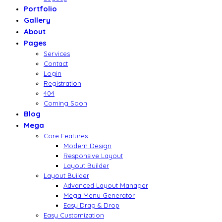
Portfolio
Gallery
About
Pages
Services
Contact
Login
Registration
404
Coming Soon
Blog
Mega
Core Features
Modern Design
Responsive Layout
Layout Builder
Layout Builder
Advanced Layout Manager
Mega Menu Generator
Easy Drag & Drop
Easy Customization