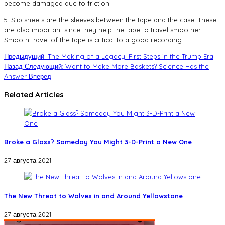
become damaged due to friction.
5. Slip sheets are the sleeves between the tape and the case. These
are also important since they help the tape to travel smoother.
Smooth travel of the tape is critical to a good recording.
Предыдущий: The Making of a Legacy: First Steps in the Trump Era
Назад
Следующий: Want to Make More Baskets? Science Has the
Answer
Вперед
Related Articles
Broke a Glass? Someday You Might 3-D-Print a New One
27 августа 2021
The New Threat to Wolves in and Around Yellowstone
27 августа 2021