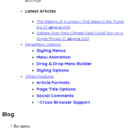
Latest Articles
The Making of a Legacy: First Steps in the Trump
Era
27 августа 2021
Debate Over Paris Climate Deal Could Turn on a
Single Phrase
27 августа 2021
MegaMenu Options
Styling Menus
Menu Animation
Drag & Drop Menu Builder
Styling Options
Others Features
Article Formats
Page Title Options
Social Comments
Cross-Browser Support
">
Blog
Вы здесь: