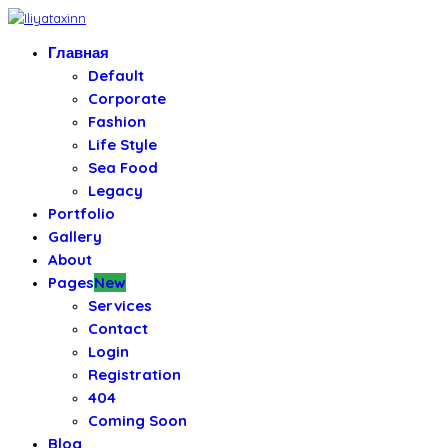
Главная
Default
Corporate
Fashion
Life Style
Sea Food
Legacy
Portfolio
Gallery
About
Pages
New
Services
Contact
Login
Registration
404
Coming Soon
Blog