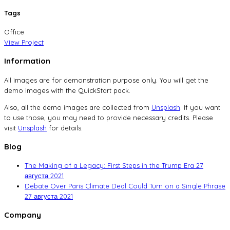
Tags
Office
View Project
Information
All images are for demonstration purpose only. You will get the
demo images with the QuickStart pack.
Also, all the demo images are collected from
Unsplash
. If you want
to use those, you may need to provide necessary credits. Please
visit
Unsplash
for details.
Blog
The Making of a Legacy: First Steps in the Trump Era
27
августа 2021
Debate Over Paris Climate Deal Could Turn on a Single Phrase
27 августа 2021
Company