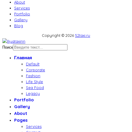
About
Services
Portfolio
Gallery
Blog
Copyright © 2026
52taxi.ru
Поиск
Главная
Default
Corporate
Fashion
Life Style
Sea Food
Legacy
Portfolio
Gallery
About
Pages
Services