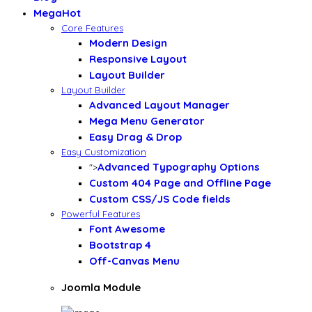
Mega
Hot
Core Features
Modern Design
Responsive Layout
Layout Builder
Layout Builder
Advanced Layout Manager
Mega Menu Generator
Easy Drag & Drop
Easy Customization
Advanced Typography Options
">
Custom 404 Page and Offline Page
Custom CSS/JS Code fields
Powerful Features
Font Awesome
Bootstrap 4
Off-Canvas Menu
Joomla Module