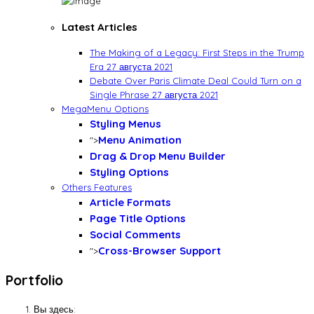
Latest Articles
The Making of a Legacy: First Steps in the Trump
Era
27 августа 2021
Debate Over Paris Climate Deal Could Turn on a
Single Phrase
27 августа 2021
MegaMenu Options
Styling Menus
Menu Animation
">
Drag & Drop Menu Builder
Styling Options
Others Features
Article Formats
Page Title Options
Social Comments
Cross-Browser Support
">
Portfolio
Вы здесь: