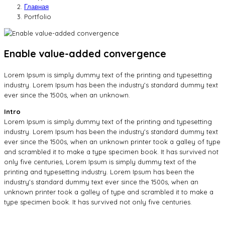
Главная
Portfolio
Enable value-added convergence
Lorem Ipsum is simply dummy text of the printing and typesetting
industry. Lorem Ipsum has been the industry's standard dummy text
ever since the 1500s, when an unknown.
Intro
Lorem Ipsum is simply dummy text of the printing and typesetting
industry. Lorem Ipsum has been the industry's standard dummy text
ever since the 1500s, when an unknown printer took a galley of type
and scrambled it to make a type specimen book. It has survived not
only five centuries, Lorem Ipsum is simply dummy text of the
printing and typesetting industry. Lorem Ipsum has been the
industry's standard dummy text ever since the 1500s, when an
unknown printer took a galley of type and scrambled it to make a
type specimen book. It has survived not only five centuries.