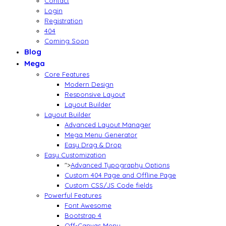
Contact
Login
Registration
404
Coming Soon
Blog
Mega
Core Features
Modern Design
Responsive Layout
Layout Builder
Layout Builder
Advanced Layout Manager
Mega Menu Generator
Easy Drag & Drop
Easy Customization
">
Advanced Typography Options
Custom 404 Page and Offline Page
Custom CSS/JS Code fields
Powerful Features
Font Awesome
Bootstrap 4
Off-Canvas Menu