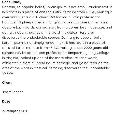
Case Study
Contrary to popular belief, Lorem Ipsum is not simply random text. It
has roots in a piece of classical Latin literature from 45 BC, making it
over 2000 years old. Richard McClintock, a Latin professor at
Hampden-Sydney College in Virginia, looked up one of the more
obscure Latin words, consectetur, from a Lorem Ipsum passage, and
going through the cites of the word in classical literature,
discovered the undoubtable source. Contrary to popular belief,
Lorem Ipsum is not simply random text. It has roots in a piece of
classical Latin literature from 45 BC, making it over 2000 years old.
Richard McClintock, a Latin professor at Hampden-Sydney College
in Virginia, looked up one of the more obscure Latin words,
consectetur, from a Lorem Ipsum passage, and going through the
cites of the word in classical literature, discovered the undoubtable
source.
Client
JoomShaper
Date
22 февраля 2018