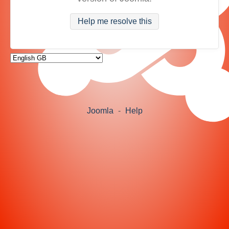
Help me resolve this
Joomla
-
Help