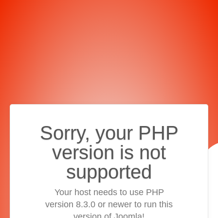
Sorry, your PHP
version is not
supported
Your host needs to use PHP
version 8.3.0 or newer to run this
version of Joomla!